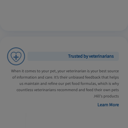
Trusted by veterinarians
When it comes to your pet, your veterinarian is your best source
of information and care. It’s their unbiased feedback that helps
us maintain and refine our pet food formulas, which is why
countless veterinarians recommend and feed their own pets
Hill's products.
Learn More