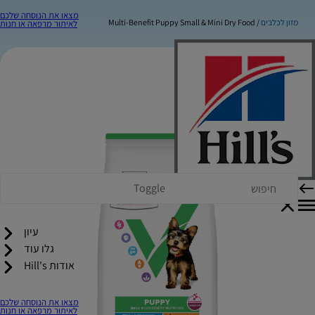
מצאו את הנוסחה שלכם
Multi-Benefit Puppy Small & Mini Dry Food
מזון לכלבים
לאיתור מרפאה או חנות
Toggle
עיון
גלו עוד
אודות Hill's
מצאו את הנוסחה שלכם
לאיתור מרפאה או חנות