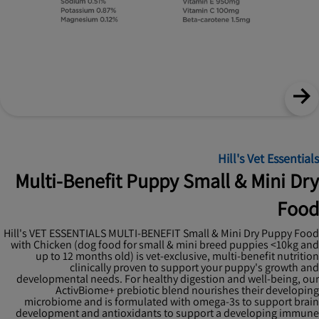
Hill's Vet Essentials
Multi-Benefit Puppy Small & Mini Dry
Food
Hill's VET ESSENTIALS MULTI-BENEFIT Small & Mini Dry Puppy Food
with Chicken (dog food for small & mini breed puppies <10kg and
up to 12 months old) is vet-exclusive, multi-benefit nutrition
clinically proven to support your puppy's growth and
developmental needs. For healthy digestion and well-being, our
ActivBiome+ prebiotic blend nourishes their developing
microbiome and is formulated with omega-3s to support brain
development and antioxidants to support a developing immune