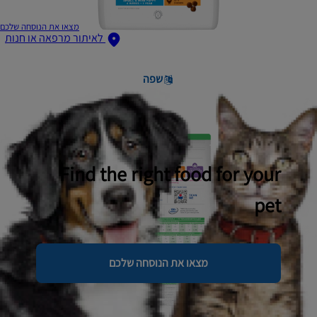
מצאו את הנוסחה שלכם
לאיתור מרפאה או חנות
שפה
Find the right food for your
pet
מצאו את הנוסחה שלכם