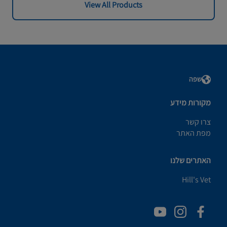
View All Products
שפה
מקורות מידע
צרו קשר
מפת האתר
האתרים שלנו
Hill's Vet