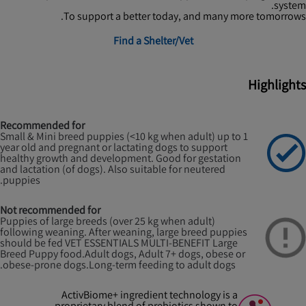
system.
To support a better today, and many more tomorrows.
Find a Shelter/Vet
Highlights
Recommended for
Small & Mini breed puppies (<10 kg when adult) up to 1
year old and pregnant or lactating dogs to support
healthy growth and development. Good for gestation
and lactation (of dogs). Also suitable for neutered
puppies.
Not recommended for
Puppies of large breeds (over 25 kg when adult)
following weaning. After weaning, large breed puppies
should be fed VET ESSENTIALS MULTI-BENEFIT Large
Breed Puppy food.
Adult dogs, Adult 7+ dogs, obese or
obese-prone dogs.
Long-term feeding to adult dogs.
ActivBiome+ ingredient technology is a
proprietary blend of prebiotics shown to