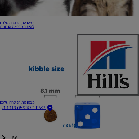
מצאו את הנוסחה שלכם
לאיתור מרפאה או חנות
מצאו את הנוסחה שלכם
לאיתור מרפאה או חנות
שפה
עיון