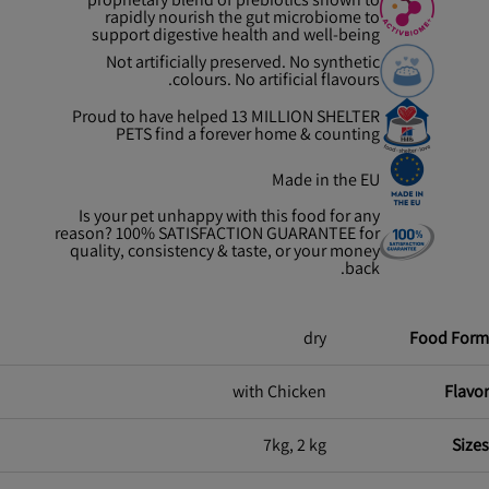
rapidly nourish the gut microbiome to
support digestive health and well-being
Not artificially preserved. No synthetic
colours. No artificial flavours.
Proud to have helped 13 MILLION SHELTER
PETS find a forever home & counting
Made in the EU
Is your pet unhappy with this food for any
reason? 100% SATISFACTION GUARANTEE for
quality, consistency & taste, or your money
back.
dry
Food Form
with Chicken
Flavor
7kg, 2 kg
Sizes