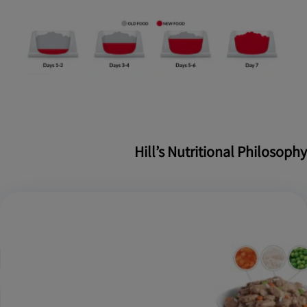
Hill’s Nutritional Philosophy