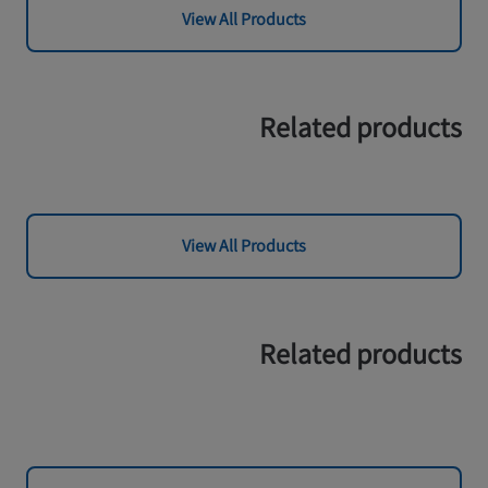
View All Products
Related products
View All Products
Related products