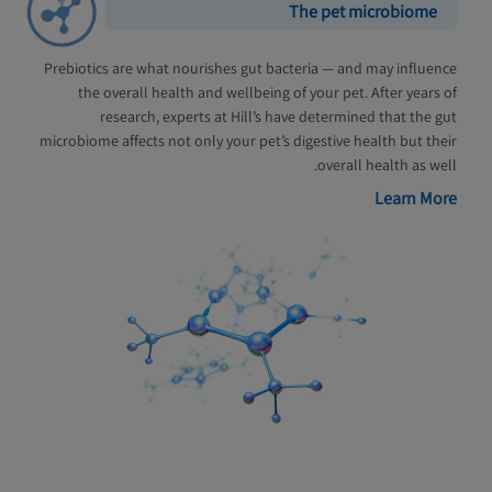
The pet microbiome
Prebiotics are what nourishes gut bacteria — and may influence
the overall health and wellbeing of your pet. After years of
research, experts at Hill’s have determined that the gut
microbiome affects not only your pet’s digestive health but their
overall health as well.
Learn More