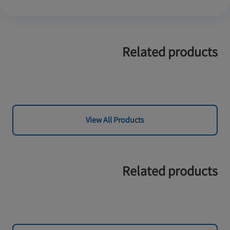
Related products
View All Products
Related products