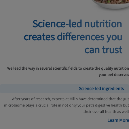
Science-led nutrition
creates
differences you
can trust
We lead the way in several scientific fields to create the quality nutrition
your pet deserves
Science-led ingredients
After years of research, experts at Hill’s have determined that the gut
microbiome plays a crucial role in not only your pet’s digestive health but
their overall health as well.
Learn More