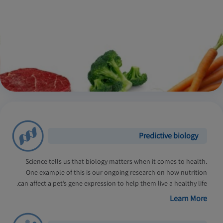
Predictive biology
Science tells us that biology matters when it comes to health.
One example of this is our ongoing research on how nutrition
can affect a pet’s gene expression to help them live a healthy life.
Learn More