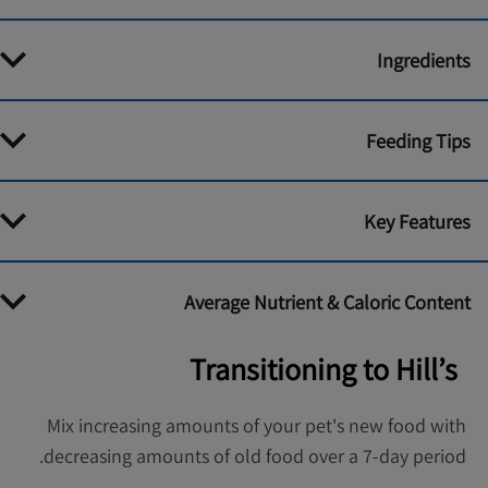
Ingredients
Feeding Tips
Key Features
Average Nutrient & Caloric Content
Transitioning to Hill’s
Mix increasing amounts of your pet's new food with
decreasing amounts of old food over a 7-day period.