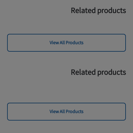
Related products
View All Products
Related products
View All Products