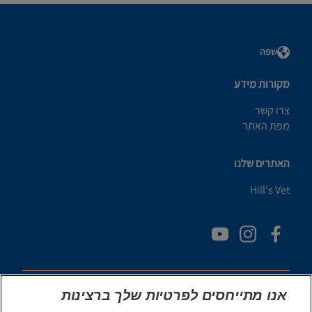
שפה
מקורות מידע
צרו קשר
מפת האתר
האתרים שלנו
Hill's Vet
אנו מתייחסים לפרטיות שלך ברצינות