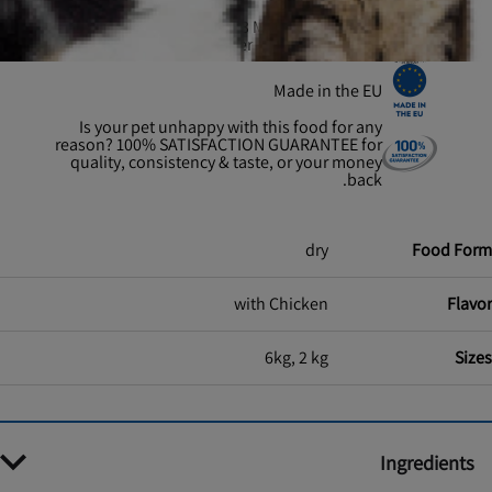
Proud to have helped 13 MILLION SHELTER
PETS find a forever home & counting
Made in the EU
Is your pet unhappy with this food for any
reason? 100% SATISFACTION GUARANTEE for
quality, consistency & taste, or your money
back.
dry
Food Form
with Chicken
Flavor
6kg, 2 kg
Sizes
Ingredients