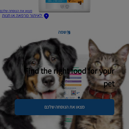
מצאו את הנוסחה שלכם
לאיתור מרפאה או חנות
שפה
Find the right food for your
pet
מצאו את הנוסחה שלכם