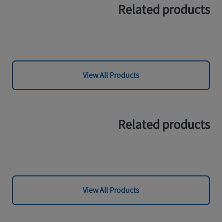
Related products
View All Products
Related products
View All Products