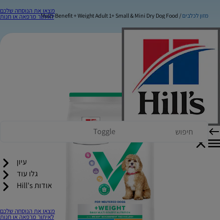
מצאו את הנוסחה שלכם
Multi-Benefit + Weight Adult 1+ Small & Mini Dry Dog Food
מזון לכלבים
לאיתור מרפאה או חנות
Toggle
עיון
גלו עוד
אודות Hill's
מצאו את הנוסחה שלכם
לאיתור מרפאה או חנות