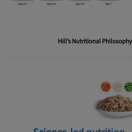
Hill’s Nutritional Philosophy
Science-led nutrition