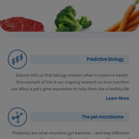
Predictive biology
Science tells us that biology matters when it comes to health.
One example of this is our ongoing research on how nutrition
can affect a pet’s gene expression to help them live a healthy life.
Learn More
The pet microbiome
Prebiotics are what nourishes gut bacteria — and may influence