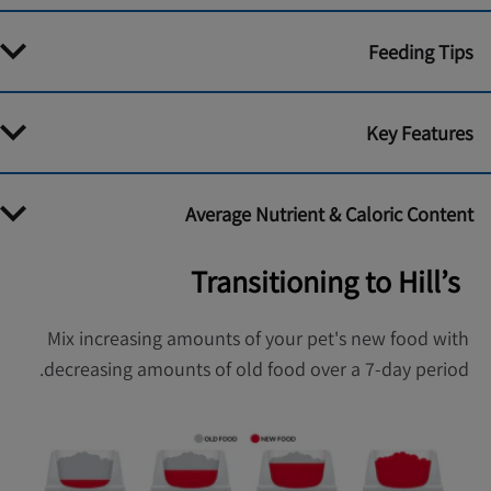
Feeding Tips
Key Features
Average Nutrient & Caloric Content
Transitioning to Hill’s
Mix increasing amounts of your pet's new food with
decreasing amounts of old food over a 7-day period.