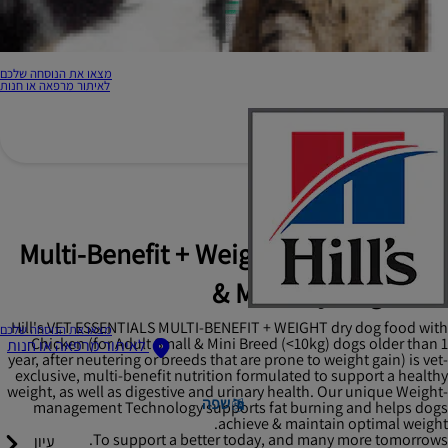
מצאו את הנוסחה שלכם
לאיתור מרפאה או חנות
Hill's Vet Essentials
Multi-Benefit + Weight Adult 1+ Small
& Mini Dry Dog Food
Hill's VET ESSENTIALS MULTI-BENEFIT + WEIGHT dry dog food with
מצאו את הנוסחה שלכם
Chicken (for Adult Small & Mini Breed (<10kg) dogs older than 1
לאיתור מרפאה או חנות
year, after neutering or breeds that are prone to weight gain) is vet-
exclusive, multi-benefit nutrition formulated to support a healthy
weight, as well as digestive and urinary health. Our unique Weight-
שפה
management Technology supports fat burning and helps dogs
achieve & maintain optimal weight.
To support a better today, and many more tomorrows.
עיון