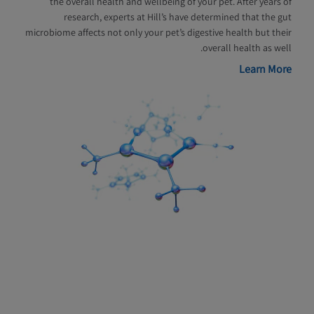
the overall health and wellbeing of your pet. After years of
research, experts at Hill’s have determined that the gut
microbiome affects not only your pet’s digestive health but their
overall health as well.
Learn More