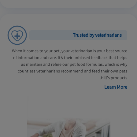
Trusted by veterinarians
When it comes to your pet, your veterinarian is your best source
of information and care. It’s their unbiased feedback that helps
us maintain and refine our pet food formulas, which is why
countless veterinarians recommend and feed their own pets
Hill's products.
Learn More