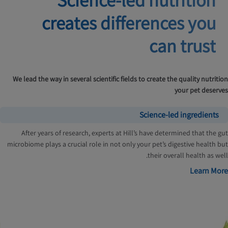
creates
differences you
can trust
We lead the way in several scientific fields to create the quality nutrition
your pet deserves
Science-led ingredients
After years of research, experts at Hill’s have determined that the gut
microbiome plays a crucial role in not only your pet’s digestive health but
their overall health as well.
Learn More